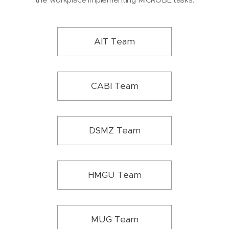
AIT Team
CABI Team
DSMZ Team
HMGU Team
MUG Team