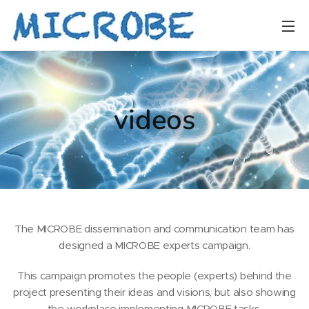
videos
The MICROBE dissemination and communication team has
designed a MICROBE experts campaign.
This campaign promotes the people (experts) behind the
project presenting their ideas and visions, but also showing
the workplace implementing MICROBE tasks.