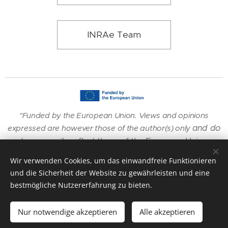
INRAe Team
"Funded by the European Union. Views and opinions
and do
expressed are however those of the author(s) only
not necessarily reflect those of the European Union or
the European Research Executive Agency (REA).
Wir verwenden Cookies, um das einwandfreie Funktionieren
Neither
the European Union nor the granting authority
und die Sicherheit der Website zu gewährleisten und eine
can be held responsible for them."
bestmögliche Nutzererfahrung zu bieten.
Nur notwendige akzeptieren
Alle akzeptieren
Unterstützt von
Webnode
Cookies