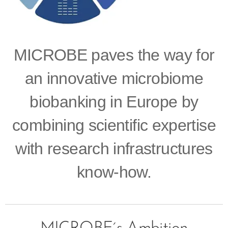
MICROBE paves the way for
an innovative microbiome
biobanking in Europe by
combining scientific expertise
with research infrastructures
know-how.