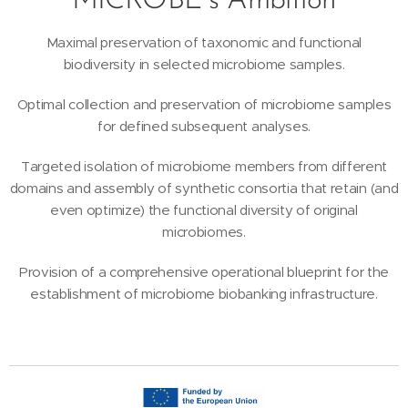
MICROBE´s Ambition
Maximal preservation of taxonomic and functional
biodiversity in selected microbiome samples.
Optimal collection and preservation of microbiome samples
for defined subsequent analyses.
Targeted isolation of microbiome members from different
domains and assembly of synthetic consortia that retain (and
even optimize) the functional diversity of original
microbiomes.
Provision of a comprehensive operational blueprint for the
establishment of microbiome biobanking infrastructure.