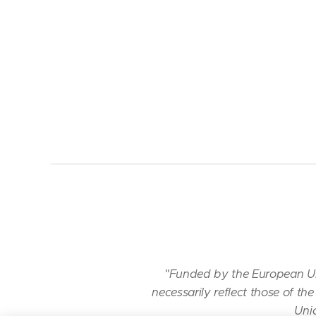
"Funded by the European Un
necessarily reflect those of 
Unio