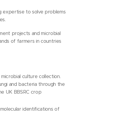
ng expertise to solve problems
es.
pment projects and microbial
nds of farmers in countries
icrobial culture collection.
fungi and bacteria through the
 the UK BBSRC crop
molecular identifications of