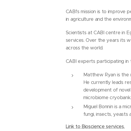
CABI's mission is to improve 
in agriculture and the environ
Scientists at CABI centre in E
services. Over the years its 
across the world.
CABI experts participating i
Matthew Ryan is the re
He currently leads res
development of novel
microbiome cryobank
Miguel Bonnin is a mic
fungi, insects, yeasts 
Link to Bioscience services.