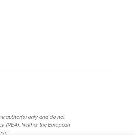
he author(s) only
and do not
cy (REA). Neither
the European
hem."