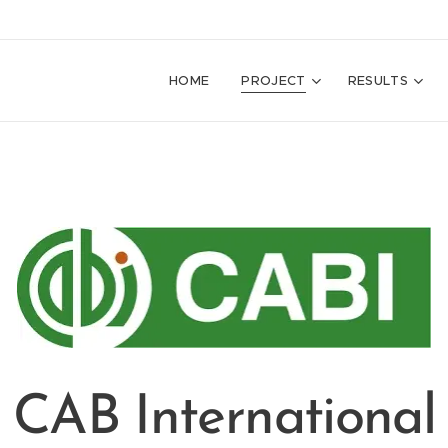
HOME
PROJECT
RESULTS
CAB International