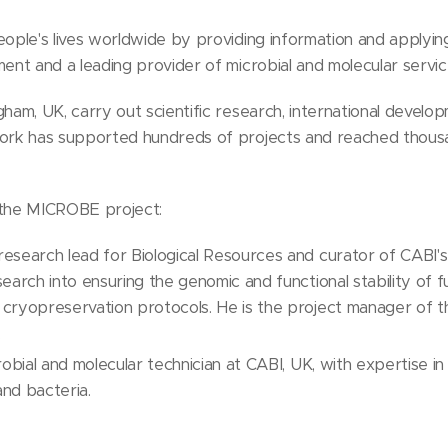
people's lives worldwide by providing information and applyi
ment and a leading provider of microbial and molecular servic
gham, UK, carry out scientific research, international develo
work has supported hundreds of projects and reached thousa
n the MICROBE project:
search lead for Biological Resources and curator of CABI's m
earch into ensuring the genomic and functional stability of 
 cryopreservation protocols. He is the project manager of
.
robial and molecular technician at CABI, UK, with expertise in 
and bacteria.