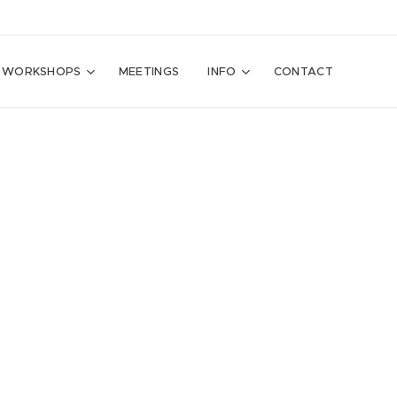
WORKSHOPS
MEETINGS
INFO
CONTACT