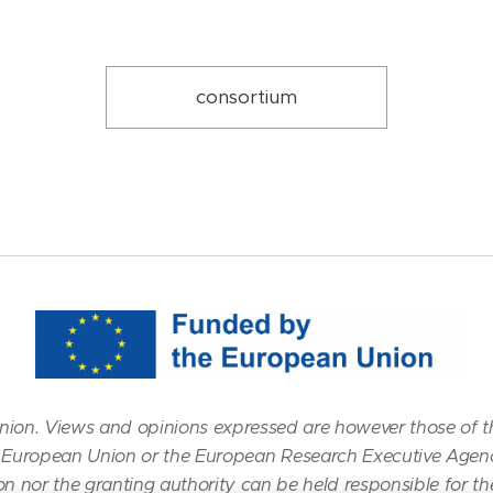
consortium
ion. Views and opinions expressed are however those of t
the European Union or the European Research Executive Agen
n nor the granting authority can be held responsible for t