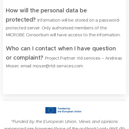
How will the personal data be
protected?
Information will be stored on a password-
protected server. Only authorised members of the
MICROBE Consortium will have access to the information.
Who can I contact when I have question
or complaint?
Project Partner: rtd services – Andreas
Moser, email: moser@rtd-services.com
"Funded by the European Union. Views and opinions
and do
expressed are however those of the author(s) only