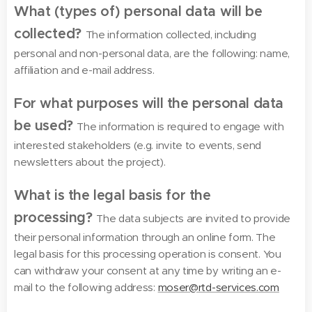
What (types of) personal data will be
collected?
The information collected, including
personal and non-personal data, are the following: name,
affiliation and e-mail address.
For what purposes will the personal data
be used?
The information is required to engage with
interested stakeholders (e.g. invite to events, send
newsletters about the project).
What is the legal basis for the
processing?
The data subjects are invited to provide
their personal information through an online form. The
legal basis for this processing operation is consent. You
can withdraw your consent at any time by writing an e-
mail to the following address:
moser@rtd-services.com