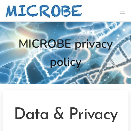
MICROBE privacy
policy
Data &
Privacy