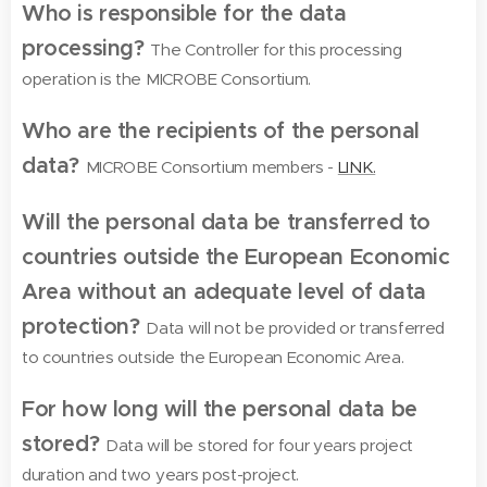
Who is responsible for the data
processing?
The Controller for this processing
operation is the MICROBE Consortium.
Who are the recipients of the personal
data?
MICROBE Consortium members -
LINK.
Will the personal data be transferred to
countries outside the European Economic
Area without an adequate level of data
protection?
Data will not be provided or transferred
to countries outside the European Economic Area.
For how long will the personal data be
stored?
Data will be stored for four years project
duration and two years post-project.